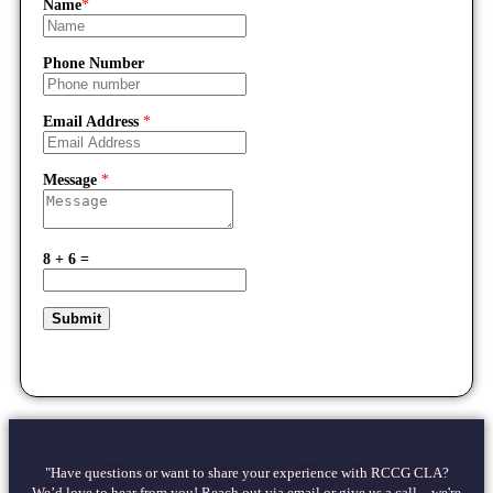
Name
*
Phone Number
Email Address
*
Message
*
8 + 6 =
Submit
"Have questions or want to share your experience with RCCG CLA?
We’d love to hear from you! Reach out via email or give us a call—we're