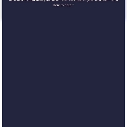
here to help."