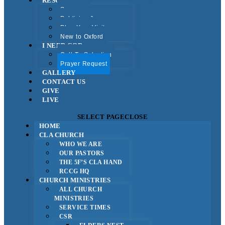
RESOURCES
Sermons
Publicise Jesus
Plan Your Visit
New to Oxford
I NEED GOD
Call To Salvation
Prayer Request
GALLERY
CONTACT US
GIVE
LIVE
SELECT PAGE
CLOSE
HOME
CLA CHURCH
WHO WE ARE
OUR PASTORS
THE 5F’S CLA HAND
RCCG HQ
CHURCH MINISTRIES
ALL CHURCH
MINISTRIES
SERVICE TIMES
CSR