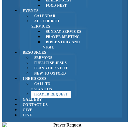
ELDERS NEST
FOOD NEST
EVENTS
CALENDAR
ALL CHURCH
SERVICES
SUNDAY SERVICES
PRAYER MEETING
BIBLE STUDY AND
VIGIL
RESOURCES
SERMONS
PUBLICISE JESUS
PLAN YOUR VISIT
NEW TO OXFORD
I NEED GOD
CALL TO
SALVATION
PRAYER REQUEST
GALLERY
CONTACT US
GIVE
LIVE