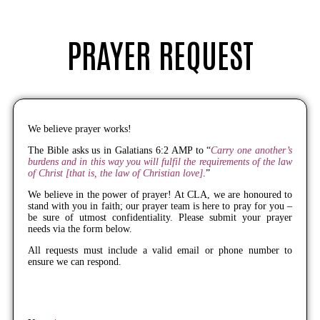
PRAYER REQUEST
We believe prayer works!
The Bible asks us in Galatians 6:2 AMP to “
Carry one another’s
burdens and in this way you will fulfil the requirements of the law
of Christ [that is, the law of Christian love]
.”
We believe in the power of prayer! At CLA, we are honoured to
stand with you in faith; our prayer team is here to pray for you –
be sure of utmost confidentiality. Please submit your prayer
needs via the form below.
All requests must include a valid email or phone number to
ensure we can respond.