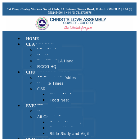
1st Floor, Cowley Workers Social Club, 4A Between Towns Road, Oxford. OX4 3LZ | +44 (0)
7502454004 | +44 (0) 7813709676
HOME
CLA CHURCH
Who We Are
Our Pastors
The 5F’s CLA Hand
RCCG HQ
CHURCH MINISTRIES
All Church Ministries
Service Times
CSR
Elders Nest
Food Nest
EVENTS
Calendar
All Church Services
Sunday Services
Prayer Meeting
Bible Study and Vigil