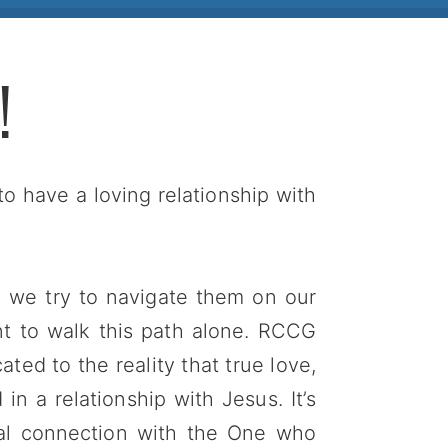
!
to have a loving relationship with
en we try to navigate them on our
nt to walk this path alone. RCCG
ted to the reality that true love,
n a relationship with Jesus. It’s
onal connection with the One who