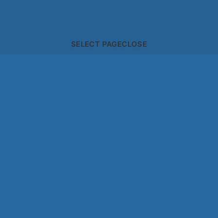
SELECT PAGE
CLOSE