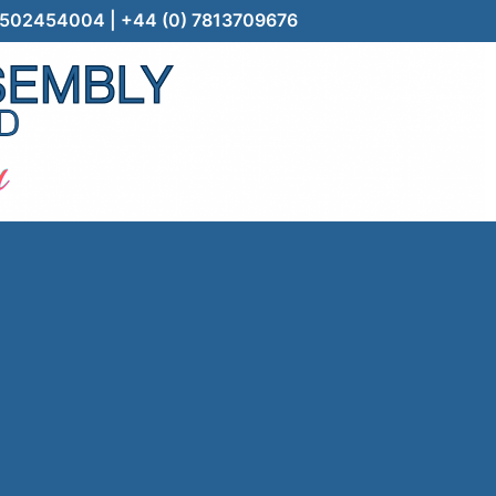
) 7502454004 | +44 (0) 7813709676