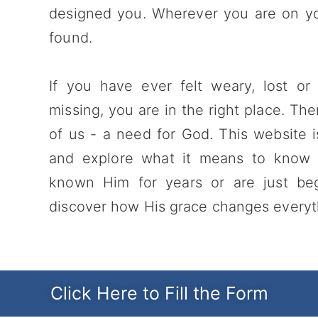
designed you. Wherever you are on you
found.
If you have ever felt weary, lost or
missing, you are in the right place. The
of us - a need for God. This website i
and explore what it means to know
known Him for years or are just be
discover how His grace changes everythi
Click Here to Fill the Form