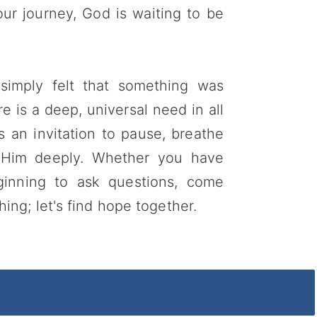
r journey, God is waiting to be
 simply felt that something was
re is a deep, universal need in all
s an invitation to pause, breathe
 Him deeply. Whether you have
ginning to ask questions, come
ng; let's find hope together.