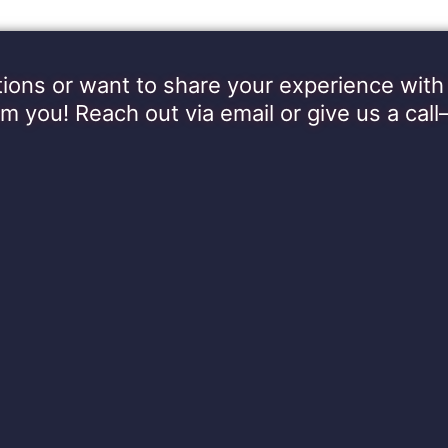
ions or want to share your experience wi
om you! Reach out via email or give us a call