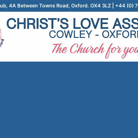
 Club, 4A Between Towns Road, Oxford. OX4 3LZ | +44 (0