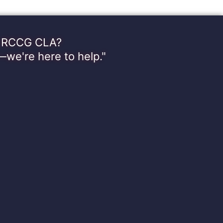
th RCCG CLA?
—we're here to help."