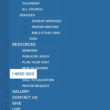
CALENDAR
ALL CHURCH
SERVICES
SUNDAY SERVICES
PRAYER MEETING
BIBLE STUDY AND
VIGIL
RESOURCES
SERMONS
PUBLICISE JESUS
PLAN YOUR VISIT
NEW TO OXFORD
I NEED GOD
CALL TO SALVATION
PRAYER REQUEST
GALLERY
CONTACT US
GIVE
LIVE