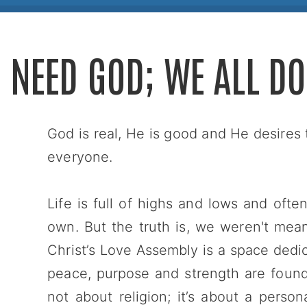
I NEED GOD; WE ALL DO
God is real, He is good and He desires 
everyone.
Life is full of highs and lows and oft
own. But the truth is, we weren't mea
Christ’s Love Assembly is a space dedica
peace, purpose and strength are found i
not about religion; it’s about a pers