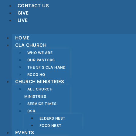
CONTACT US
GIVE
LIVE
HOME
CLA CHURCH
WHO WE ARE
OUR PASTORS
THE 5F’S CLA HAND
RCCG HQ
CHURCH MINISTRIES
ALL CHURCH
MINISTRIES
SERVICE TIMES
CSR
ELDERS NEST
FOOD NEST
EVENTS