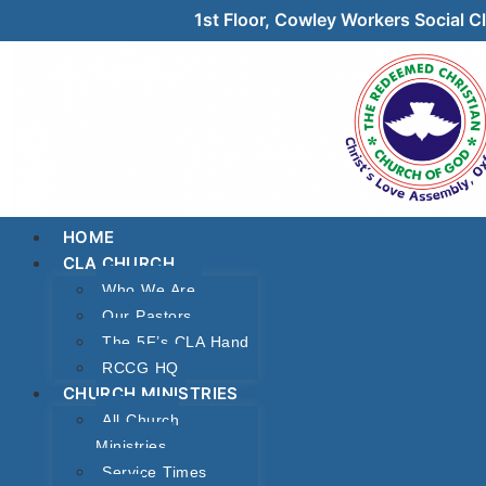
1st Floor, Cowley Workers Social
HOME
CLA CHURCH
Who We Are
Our Pastors
The 5F’s CLA Hand
RCCG HQ
CHURCH MINISTRIES
All Church
Ministries
Service Times