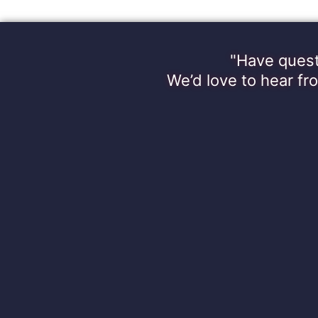
"Have quest
We’d love to hear fr