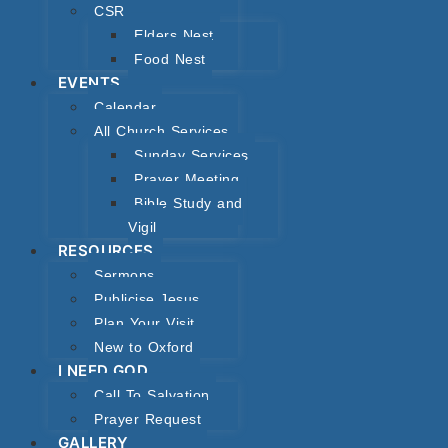
CSR
Elders Nest
Food Nest
EVENTS
Calendar
All Church Services
Sunday Services
Prayer Meeting
Bible Study and
Vigil
RESOURCES
Sermons
Publicise Jesus
Plan Your Visit
New to Oxford
I NEED GOD
Call To Salvation
Prayer Request
GALLERY