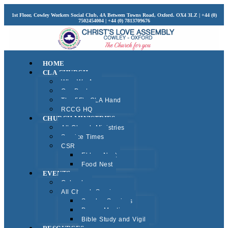
1st Floor, Cowley Workers Social Club, 4A Between Towns Road, Oxford. OX4 3LZ | +44 (0)
7502454004 | +44 (0) 7813709676
HOME
CLA CHURCH
Who We Are
Our Pastors
The 5F’s CLA Hand
RCCG HQ
CHURCH MINISTRIES
All Church Ministries
Service Times
CSR
Elders Nest
Food Nest
EVENTS
Calendar
All Church Services
Sunday Services
Prayer Meeting
Bible Study and Vigil