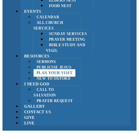
ELDERS NEST
FOOD NEST
EVENTS
CALENDAR
ALL CHURCH
SERVICES
SUNDAY SERVICES
PRAYER MEETING
BIBLE STUDY AND
VIGIL
RESOURCES
SERMONS
PUBLICISE JESUS
PLAN YOUR VISIT
NEW TO OXFORD
I NEED GOD
CALL TO
SALVATION
PRAYER REQUEST
GALLERY
CONTACT US
GIVE
LIVE