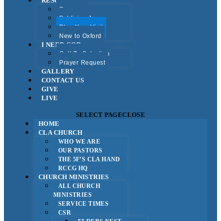
RESOURCES
Sermons
Publicise Jesus
Plan Your Visit
New to Oxford
I NEED GOD
Call To Salvation
Prayer Request
GALLERY
CONTACT US
GIVE
LIVE
SELECT PAGE
CLOSE
HOME
CLA CHURCH
WHO WE ARE
OUR PASTORS
THE 5F’S CLA HAND
RCCG HQ
CHURCH MINISTRIES
ALL CHURCH
MINISTRIES
SERVICE TIMES
CSR