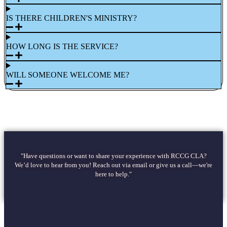
IS THERE CHILDREN'S MINISTRY?
HOW LONG IS THE SERVICE?
WILL SOMEONE WELCOME ME?
"Have questions or want to share your experience with RCCG CLA?
We’d love to hear from you! Reach out via email or give us a call—we're
here to help."