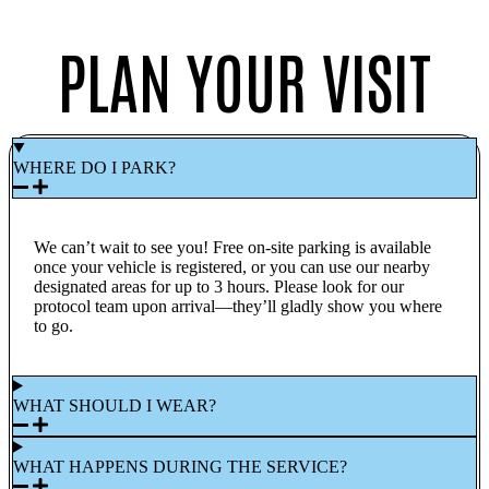
PLAN YOUR VISIT
WHERE DO I PARK?
We can’t wait to see you! Free on-site parking is available
once your vehicle is registered, or you can use our nearby
designated areas for up to 3 hours. Please look for our
protocol team upon arrival—they’ll gladly show you where
to go.
WHAT SHOULD I WEAR?
WHAT HAPPENS DURING THE SERVICE?