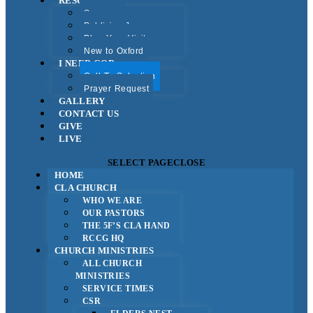
RESOURCES
Sermons
Publicise Jesus
Plan Your Visit
New to Oxford
I NEED GOD
Call To Salvation
Prayer Request
GALLERY
CONTACT US
GIVE
LIVE
SELECT PAGE
CLOSE
HOME
CLA CHURCH
WHO WE ARE
OUR PASTORS
THE 5F’S CLA HAND
RCCG HQ
CHURCH MINISTRIES
ALL CHURCH
MINISTRIES
SERVICE TIMES
CSR