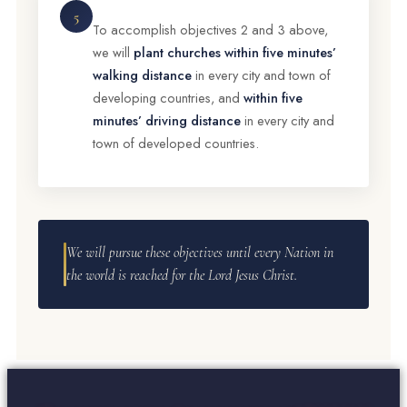
5
To accomplish objectives 2 and 3 above,
we will
plant churches within five minutes’
walking distance
in every city and town of
developing countries, and
within five
minutes’ driving distance
in every city and
town of developed countries.
We will pursue these objectives until every Nation in
the world is reached for the Lord Jesus Christ.