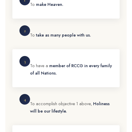
1
To
make Heaven.
2
To
take as many people with us.
3
To have a
member of RCCG in every family
of all Nations.
4
To accomplish objective 1 above,
Holiness
will be our lifestyle.