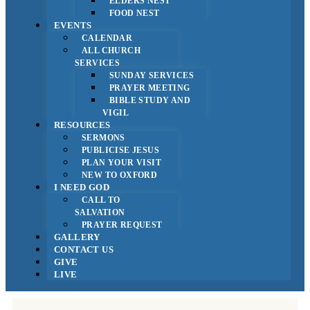
ELDERS NEST
FOOD NEST
EVENTS
CALENDAR
ALL CHURCH
SERVICES
SUNDAY SERVICES
PRAYER MEETING
BIBLE STUDY AND
VIGIL
RESOURCES
SERMONS
PUBLICISE JESUS
PLAN YOUR VISIT
NEW TO OXFORD
I NEED GOD
CALL TO
SALVATION
PRAYER REQUEST
GALLERY
CONTACT US
GIVE
LIVE