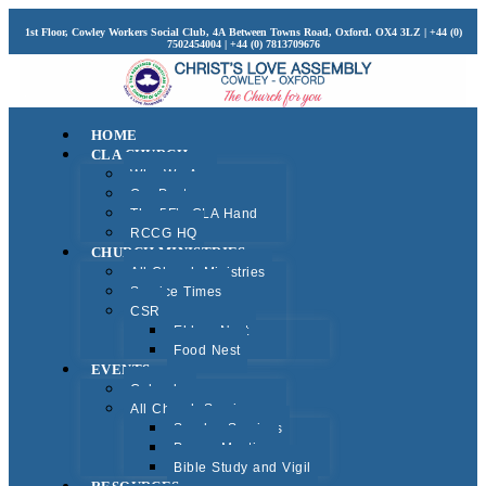
1st Floor, Cowley Workers Social Club, 4A Between Towns Road, Oxford. OX4 3LZ | +44 (0)
7502454004 | +44 (0) 7813709676
HOME
CLA CHURCH
Who We Are
Our Pastors
The 5F’s CLA Hand
RCCG HQ
CHURCH MINISTRIES
All Church Ministries
Service Times
CSR
Elders Nest
Food Nest
EVENTS
Calendar
All Church Services
Sunday Services
Prayer Meeting
Bible Study and Vigil