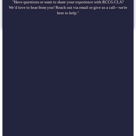
"Have questions or want to share your experience with RCCG CLA?
We’d love to hear from you! Reach out via email or give us a call—we're
here to help."