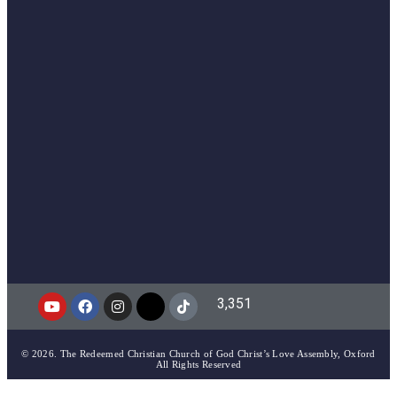
3,351
© 2026. The Redeemed Christian Church of God Christ’s Love Assembly, Oxford
All Rights Reserved