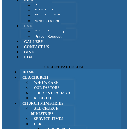
RESOURCES
Sermons
Publicise Jesus
Plan Your Visit
New to Oxford
I NEED GOD
Call To Salvation
Prayer Request
GALLERY
CONTACT US
GIVE
LIVE
SELECT PAGE
CLOSE
HOME
CLA CHURCH
WHO WE ARE
OUR PASTORS
THE 5F’S CLA HAND
RCCG HQ
CHURCH MINISTRIES
ALL CHURCH
MINISTRIES
SERVICE TIMES
CSR