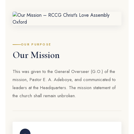
OUR PURPOSE
Our Mission
This was given to the General Overseer (G.O.) of the
mission, Pastor E. A. Adeboye, and communicated to
leaders at the Headquarters. The mission statement of
the church shall remain unbroken.