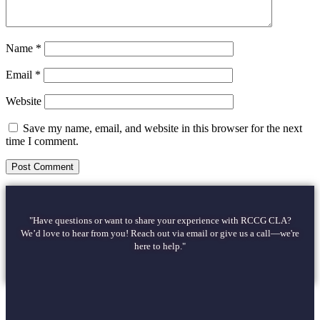
Name
*
Email
*
Website
Save my name, email, and website in this browser for the next
time I comment.
"Have questions or want to share your experience with RCCG CLA?
We’d love to hear from you! Reach out via email or give us a call—we're
here to help."