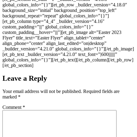
global_colors_info=”{}”][et_pb_row _builder_version=”4.18.0″
background_size=”initial” background_position=”top_left”
background_repeat=”repeat” global_colors_info=”{}”]
[et_pb_column type=”4_4″ _builder_version=”4.16″
custom_padding=”|||” global_colors_info=”{}”
custom_padding__hover=”|||”][et_pb_image alt=”Easter 2023
Flyer” title_text=”Easter Flyer” align_tablet=”center”
align_phone=”center” align_last_edited=”on|desktop”
_builder_version=”4.21.0″ global_colors_info=”{}”][/et_pb_image]
[et_pb_text _builder_version=”4.21.0″ text_font=”|600|||||||”
global_colors_info=”{}”][/et_pb_text][/et_pb_column][/et_pb_row]
[/et_pb_section]
Leave a Reply
Your email address will not be published.
Required fields are
marked
*
Comment
*