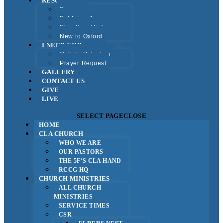
RESOURCES
Sermons
Publicise Jesus
Plan Your Visit
New to Oxford
I NEED GOD
Call To Salvation
Prayer Request
GALLERY
CONTACT US
GIVE
LIVE
SELECT PAGE
CLOSE
HOME
CLA CHURCH
WHO WE ARE
OUR PASTORS
THE 5F’S CLA HAND
RCCG HQ
CHURCH MINISTRIES
ALL CHURCH
MINISTRIES
SERVICE TIMES
CSR