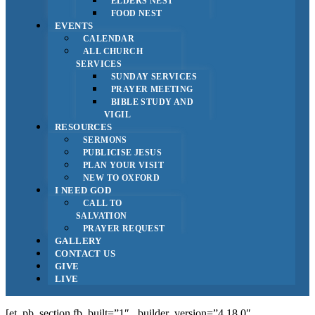
ELDERS NEST
FOOD NEST
EVENTS
CALENDAR
ALL CHURCH
SERVICES
SUNDAY SERVICES
PRAYER MEETING
BIBLE STUDY AND
VIGIL
RESOURCES
SERMONS
PUBLICISE JESUS
PLAN YOUR VISIT
NEW TO OXFORD
I NEED GOD
CALL TO
SALVATION
PRAYER REQUEST
GALLERY
CONTACT US
GIVE
LIVE
[et_pb_section fb_built=”1″ _builder_version=”4.18.0″