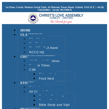
1st Floor, Cowley Workers Social Club, 4A Between Towns Road, Oxford. OX4 3LZ | +44 (0)
7502454004 | +44 (0) 7813709676
HOME
CLA CHURCH
Who We Are
Our Pastors
The 5F’s CLA Hand
RCCG HQ
CHURCH MINISTRIES
All Church Ministries
Service Times
CSR
Elders Nest
Food Nest
EVENTS
Calendar
All Church Services
Sunday Services
Prayer Meeting
Bible Study and Vigil