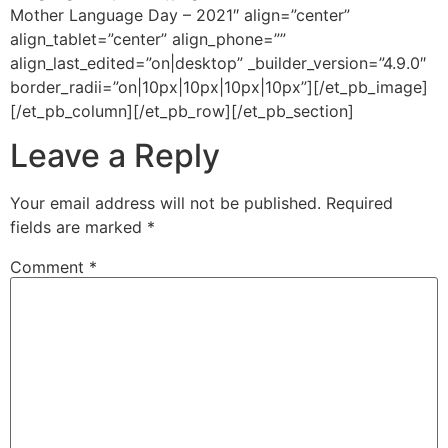
Mother Language Day – 2021″ align=”center”
align_tablet=”center” align_phone=””
align_last_edited=”on|desktop” _builder_version=”4.9.0″
border_radii=”on|10px|10px|10px|10px”][/et_pb_image]
[/et_pb_column][/et_pb_row][/et_pb_section]
Leave a Reply
Your email address will not be published.
Required
fields are marked
*
Comment
*