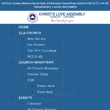
1st Floor, Cowley Workers Social Club, 4A Between Towns Road, Oxford. OX4 3LZ | +44 (0)
7502454004 | +44 (0) 7813709676
HOME
CLA CHURCH
Who We Are
Our Pastors
The 5F’s CLA Hand
RCCG HQ
CHURCH MINISTRIES
All Church Ministries
Service Times
CSR
Elders Nest
Food Nest
EVENTS
Calendar
All Church Services