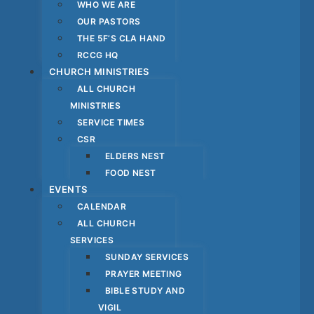
WHO WE ARE
OUR PASTORS
THE 5F’S CLA HAND
RCCG HQ
CHURCH MINISTRIES
ALL CHURCH
MINISTRIES
SERVICE TIMES
CSR
ELDERS NEST
FOOD NEST
EVENTS
CALENDAR
ALL CHURCH
SERVICES
SUNDAY SERVICES
PRAYER MEETING
BIBLE STUDY AND
VIGIL