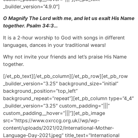
_builder_version=”4.9.0″]
O Magnify The
Lord
with me, and let us exalt His Name
together. Psalm 34:3…
It is a 2-hour worship to God with songs in different
languages, dances in your traditional wears!
Why not invite your friends and let’s praise His Name
together.
[/et_pb_text][/et_pb_column][/et_pb_row][et_pb_row
_builder_version=”3.25″ background_size=”initial”
background_position=”top_left”
background_repeat=”repeat”][et_pb_column type=”4_4″
_builder_version=”3.25″ custom_padding=”|||”
custom_padding__hover=”|||”][et_pb_image
src=”https://www.oxrccg.org.uk//wp/wp-
content/uploads/2021/02/International-Mother-
Language-Day-2021.jpeg” title_text=”International