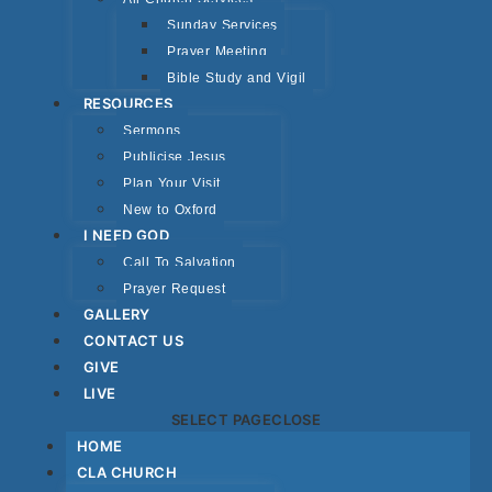
Sunday Services
Prayer Meeting
Bible Study and Vigil
RESOURCES
Sermons
Publicise Jesus
Plan Your Visit
New to Oxford
I NEED GOD
Call To Salvation
Prayer Request
GALLERY
CONTACT US
GIVE
LIVE
SELECT PAGE
CLOSE
HOME
CLA CHURCH