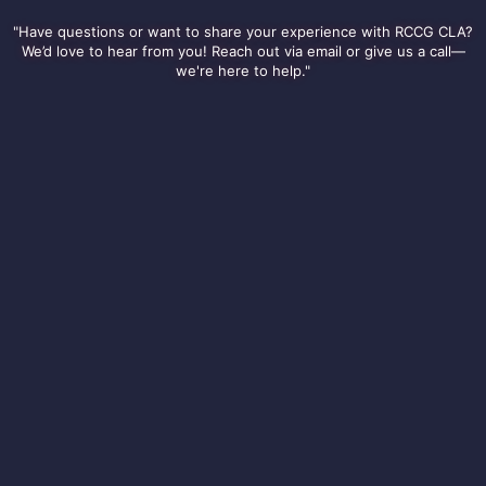
"Have questions or want to share your experience with RCCG CLA?
We’d love to hear from you! Reach out via email or give us a call—
we're here to help."