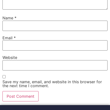
Name
*
Email
*
Website
Save my name, email, and website in this browser for
the next time I comment.