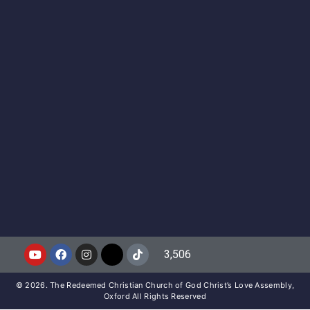
3,506
© 2026. The Redeemed Christian Church of God Christ’s Love Assembly,
Oxford All Rights Reserved