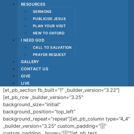
RESOURCES
SERMONS
PUBLICISE JESUS
PLAN YOUR VISIT
NEW TO OXFORD
I NEED GOD
CALL TO SALVATION
PRAYER REQUEST
GALLERY
CONTACT US
GIVE
LIVE
[et_pb_section fb_built=”1″ _builder_version=”3.22″]
[et_pb_row _builder_version=”3.25″
background_size=”initial”
background_position=”top_left”
background_repeat=”repeat”][et_pb_column type=”4_4″
_builder_version=”3.25″ custom_padding=”|||”
custom_padding__hover=”|||”][et_pb_text