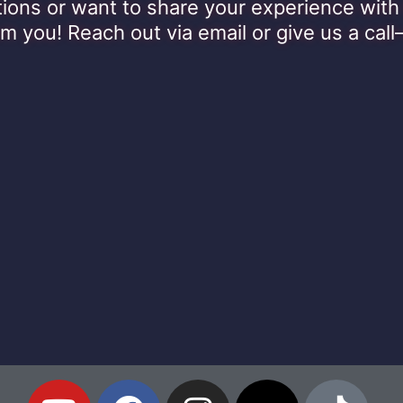
ions or want to share your experience wi
om you! Reach out via email or give us a call