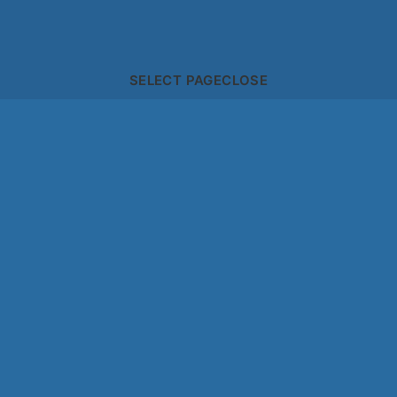
SELECT PAGE
CLOSE