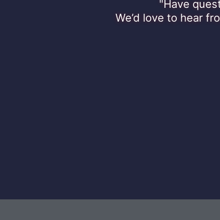
"Have quest
We’d love to hear fr