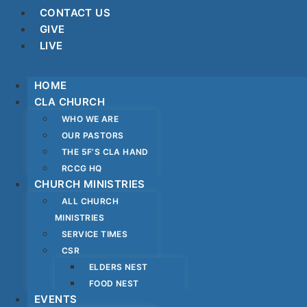
CONTACT US
GIVE
LIVE
HOME
CLA CHURCH
WHO WE ARE
OUR PASTORS
THE 5F’S CLA HAND
RCCG HQ
CHURCH MINISTRIES
ALL CHURCH
MINISTRIES
SERVICE TIMES
CSR
ELDERS NEST
FOOD NEST
EVENTS