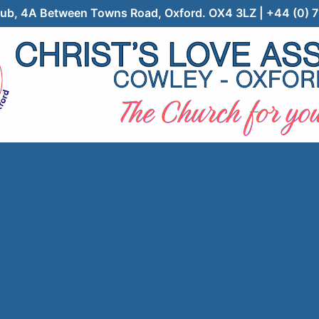
 Club, 4A Between Towns Road, Oxford. OX4 3LZ | +44 (0