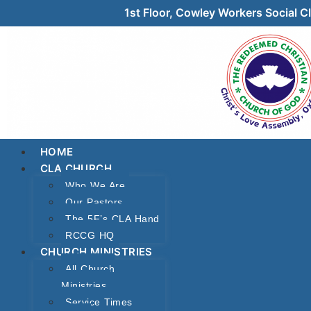
1st Floor, Cowley Workers Social
HOME
CLA CHURCH
Who We Are
Our Pastors
The 5F’s CLA Hand
RCCG HQ
CHURCH MINISTRIES
All Church
Ministries
Service Times