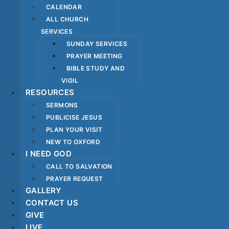
CALENDAR
ALL CHURCH
SERVICES
SUNDAY SERVICES
PRAYER MEETING
BIBLE STUDY AND
VIGIL
RESOURCES
SERMONS
PUBLICISE JESUS
PLAN YOUR VISIT
NEW TO OXFORD
I NEED GOD
CALL TO SALVATION
PRAYER REQUEST
GALLERY
CONTACT US
GIVE
LIVE