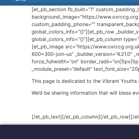
[et_pb_section fb_built=”1″ custom_padding_l
background_image=”https://www.oxrccg.org.
custom_padding_phone=”” transparent_backgr
global_colors_info=”{}”][et_pb_row _builder_
global_colors_info=”{}”][et_pb_column type=”
[et_pb_image src=”https://www.oxrccg.org.u
600×300-join-us” _builder_version=”4.21.0″ _
force_fullwidth=”on” border_radii=”on|5px|5p
_module_preset=”default” text_font_size=”20p
This page is dedicated to the Vibrant Youths
We’d be sharing information that will bless ev
[/et_pb_text][/et_pb_column][/et_pb_row][/e