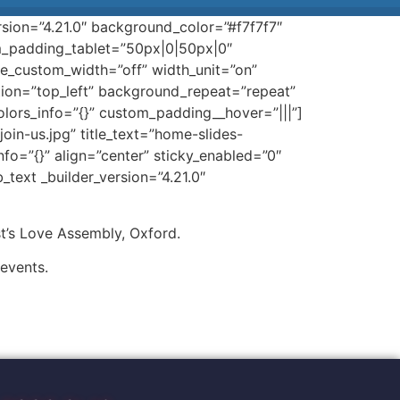
rsion=”4.21.0″ background_color=”#f7f7f7″
_padding_tablet=”50px|0|50px|0″
e_custom_width=”off” width_unit=”on”
ition=”top_left” background_repeat=”repeat”
olors_info=”{}” custom_padding__hover=”|||”]
n-us.jpg” title_text=”home-slides-
fo=”{}” align=”center” sticky_enabled=”0″
text _builder_version=”4.21.0″
t’s Love Assembly, Oxford.
 events.