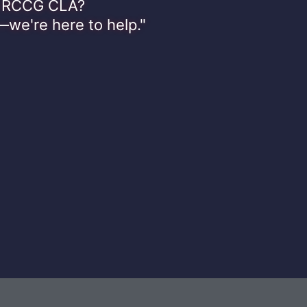
th RCCG CLA?
—we're here to help."