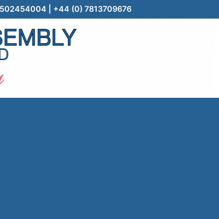
) 7502454004 | +44 (0) 7813709676