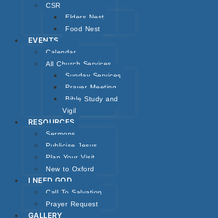
CSR
Elders Nest
Food Nest
EVENTS
Calendar
All Church Services
Sunday Services
Prayer Meeting
Bible Study and
Vigil
RESOURCES
Sermons
Publicise Jesus
Plan Your Visit
New to Oxford
I NEED GOD
Call To Salvation
Prayer Request
GALLERY