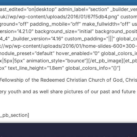
ast_edited=”on|desktop” admin_label=”section” _builder_ve
uk//wp/wp-content/uploads/2016/01/67f5db4.png” custom
ound=”off” padding_mobile=”off” make_fullwidth=”off” us
version=”4.21.0″ background_size=”initial” background_pos
4_4″ _builder_version=”4.16″ custom_padding=”|||” global_c
k//wp/wp-content/uploads/2016/01/home-slides-600×300-joi
module_preset=”default” hover_enabled=”0″ global_colors_in
x|5px|5px” animation_style=”bounce”][/et_pb_image][et_pb_
x” text_line_height=”1.8em” global_colors_info=”{}”]
 Fellowship of the Redeemed Christian Church of God, Chris
ery youth and as well share pictures of our past and future
t_pb_section]