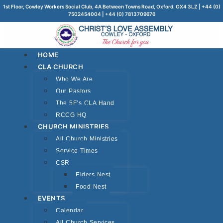
1st Floor, Cowley Workers Social Club, 4A Between Towns Road, Oxford. OX4 3LZ | +44 (0)
7502454004 | +44 (0) 7813709676
HOME
CLA CHURCH
Who We Are
Our Pastors
The 5F’s CLA Hand
RCCG HQ
CHURCH MINISTRIES
All Church Ministries
Service Times
CSR
Elders Nest
Food Nest
EVENTS
Calendar
All Church Services