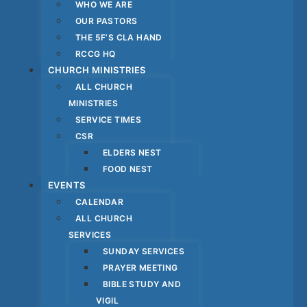
WHO WE ARE
OUR PASTORS
THE 5F’S CLA HAND
RCCG HQ
CHURCH MINISTRIES
ALL CHURCH
MINISTRIES
SERVICE TIMES
CSR
ELDERS NEST
FOOD NEST
EVENTS
CALENDAR
ALL CHURCH
SERVICES
SUNDAY SERVICES
PRAYER MEETING
BIBLE STUDY AND
VIGIL