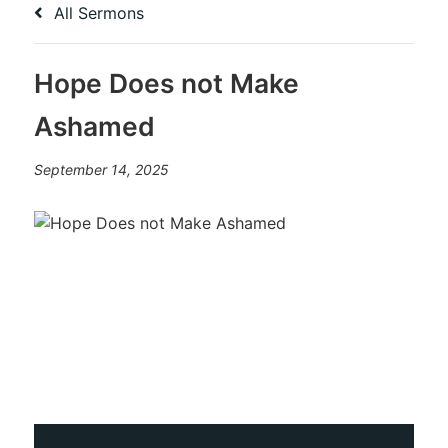
All Sermons
Hope Does not Make
Ashamed
September 14, 2025