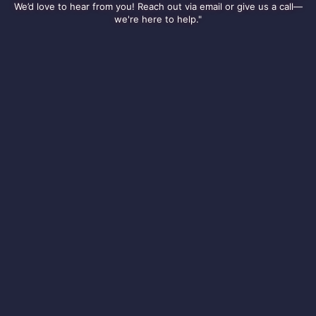
We’d love to hear from you! Reach out via email or give us a call—
we're here to help."