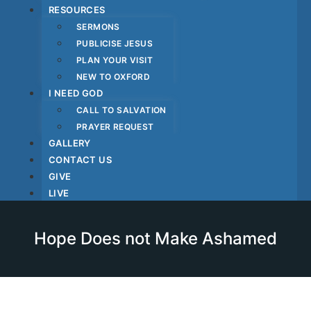
RESOURCES
SERMONS
PUBLICISE JESUS
PLAN YOUR VISIT
NEW TO OXFORD
I NEED GOD
CALL TO SALVATION
PRAYER REQUEST
GALLERY
CONTACT US
GIVE
LIVE
Hope Does not Make Ashamed