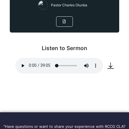
Pastor Charles Otunba
Listen to Sermon
"Have questions or want to share your experience with RCCG CLA?