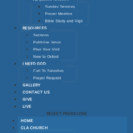
Sunday Services
Prayer Meeting
Bible Study and Vigil
RESOURCES
Sermons
Publicise Jesus
Plan Your Visit
New to Oxford
I NEED GOD
Call To Salvation
Prayer Request
GALLERY
CONTACT US
GIVE
LIVE
SELECT PAGE
CLOSE
HOME
CLA CHURCH