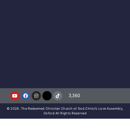
3,360
© 2026. The Redeemed Christian Church of God Christ’s Love Assembly,
Oxford All Rights Reserved