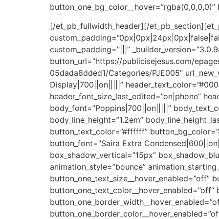
button_one_bg_color__hover=”rgba(0,0,0,0)”
[/et_pb_fullwidth_header][/et_pb_section][et_
custom_padding=”0px|0px|24px|0px|false|fa
custom_padding=”|||” _builder_version=”3.0
button_url=”https://publicisejesus.com/ep
05dada8dded1/Categories/PJE005″ url_new_w
Display|700||on|||||” header_text_color=”#0
header_font_size_last_edited=”on|phone” head
body_font=”Poppins|700||on|||||” body_text_
body_line_height=”1.2em” body_line_height_l
button_text_color=”#ffffff” button_bg_color
button_font=”Saira Extra Condensed|600||on|
box_shadow_vertical=”15px” box_shadow_blu
animation_style=”bounce” animation_starting
button_one_text_size__hover_enabled=”off” b
button_one_text_color__hover_enabled=”off” 
button_one_border_width__hover_enabled=”of
button_one_border_color__hover_enabled=”of