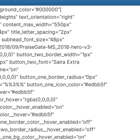
ackground_color=”#000000″]
ights” text_orientation=”right”
)” content_max_width=”550px”
14px” title_letter_spacing=”2px”
)” subhead_font_size=”48px”
/2018/09/PraiseGate-MS_2018-hero-v3-
0,0,0)” button_two_border_width=”1px”
px” button_two_font=”Saira Extra
one=”on”
,0,0,0)” button_one_border_radius=”0px”
con=”%%3%%” button_one_icon_color=”#edbb5f”
over=”#edbb5f”
r_hover=”rgba(0,0,0,0)”
_color__hover_enabled=”on”
color__hover=”#edbb5f”
one_border_color__hover_enabled=”off”
two_border_radius__hover_enabled=”off”
on_one_bg_color__hover_enabled=”on”