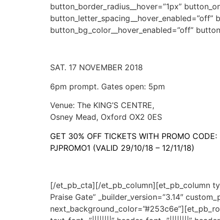
button_border_radius__hover=”1px” button_o
button_letter_spacing__hover_enabled=”off” 
button_bg_color__hover_enabled=”off” butto
SAT. 17 NOVEMBER 2018
6pm prompt. Gates open: 5pm
Venue: The KING’S CENTRE,
Osney Mead, Oxford OX2 0ES
GET 30% OFF TICKETS WITH PROMO CODE:
PJPROMO1 (VALID 29/10/18 – 12/11/18)
[/et_pb_cta][/et_pb_column][et_pb_column ty
Praise Gate” _builder_version=”3.14″ custo
next_background_color=”#253c6e”][et_pb_row 