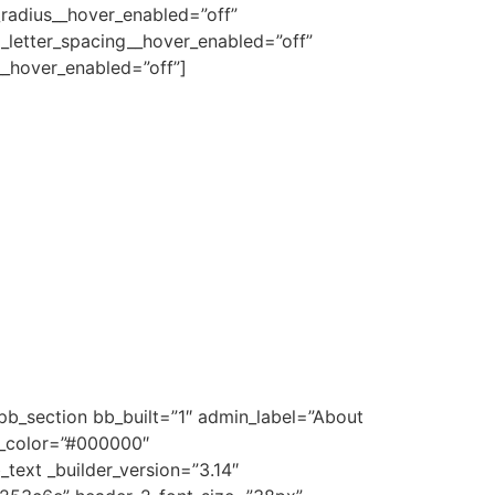
radius__hover_enabled=”off”
_letter_spacing__hover_enabled=”off”
_hover_enabled=”off”]
pb_section bb_built=”1″ admin_label=”About
d_color=”#000000″
text _builder_version=”3.14″