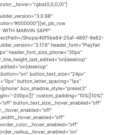
olor__hover=”rgba(0,0,0,0)”]
uilder_version=”3.0.98″
color=”#000000″][et_pb_row
ATE WITH MARVIN SAPP”
bjectPath=/Shops/40f5be84-25af-4897-9e62-
er_version=”3.17.6″ header_font=”Playfair
56px” header_font_size_phone=”30px”
_line_height_last_edited=”on|desktop”
_edited=”on|desktop”
_button=”on” button_text_size=”24px”
=”0px” button_letter_spacing=”1px”
”on|phone” box_shadow_style=”preset3″
gin=”-200px|||” custom_padding=”10%||10%|”
”off” button_text_size__hover_enabled=”off”
r__hover_enabled=”off”
_width__hover_enabled=”off”
order_color__hover_enabled=”off”
order_radius__hover_enabled=”on”