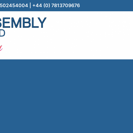
) 7502454004 | +44 (0) 7813709676