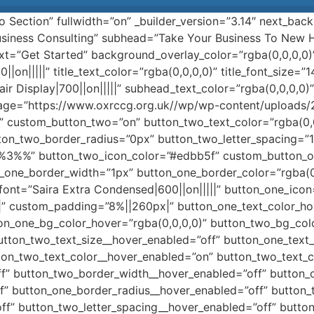
ro Section” fullwidth=”on” _builder_version=”3.14″ next_b
Business Consulting” subhead=”Take Your Business To New He
xt=”Get Started” background_overlay_color=”rgba(0,0,0,0
||on|||||” title_text_color=”rgba(0,0,0,0)” title_font_size=”
air Display|700||on|||||” subhead_text_color=”rgba(0,0,0,0
age=”https://www.oxrccg.org.uk//wp/wp-content/uploads
n” custom_button_two=”on” button_two_text_color=”rgba(0,
ton_two_border_radius=”0px” button_two_letter_spacing=”1
%%3%%” button_two_icon_color=”#edbb5f” custom_button_
n_one_border_width=”1px” button_one_border_color=”rgba(0
_font=”Saira Extra Condensed|600||on|||||” button_one_i
|” custom_padding=”8%||260px|” button_one_text_color_h
on_one_bg_color_hover=”rgba(0,0,0,0)” button_two_bg_colo
utton_two_text_size__hover_enabled=”off” button_one_text
ton_two_text_color__hover_enabled=”on” button_two_text_
f” button_two_border_width__hover_enabled=”off” button_
f” button_one_border_radius__hover_enabled=”off” button_
ff” button_two_letter_spacing__hover_enabled=”off” butt