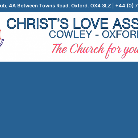
 Club, 4A Between Towns Road, Oxford. OX4 3LZ | +44 (0