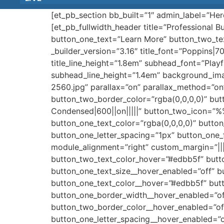
[et_pb_section bb_built=”1″ admin_label=”He
[et_pb_fullwidth_header title=”Professional 
button_one_text=”Learn More” button_two_te
_builder_version=”3.16″ title_font=”Poppins|700
title_line_height=”1.8em” subhead_font=”Playf
subhead_line_height=”1.4em” background_im
2560.jpg” parallax=”on” parallax_method=”o
button_two_border_color=”rgba(0,0,0,0)” but
Condensed|600||on|||||” button_two_icon=”
button_one_text_color=”rgba(0,0,0,0)” butto
button_one_letter_spacing=”1px” button_one
module_alignment=”right” custom_margin=”||
button_two_text_color_hover=”#edbb5f” butt
button_one_text_size__hover_enabled=”off” b
button_one_text_color__hover=”#edbb5f” but
button_one_border_width__hover_enabled=”of
button_two_border_color__hover_enabled=”of
button_one_letter_spacing__hover_enabled=”o