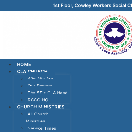
1st Floor, Cowley Workers Social
HOME
CLA CHURCH
Who We Are
Our Pastors
The 5F’s CLA Hand
RCCG HQ
CHURCH MINISTRIES
All Church
Ministries
Service Times