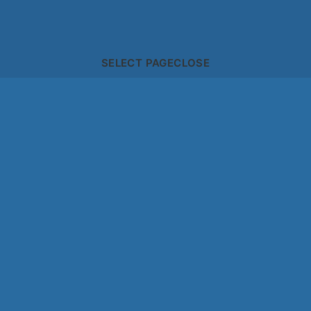
SELECT PAGE
CLOSE