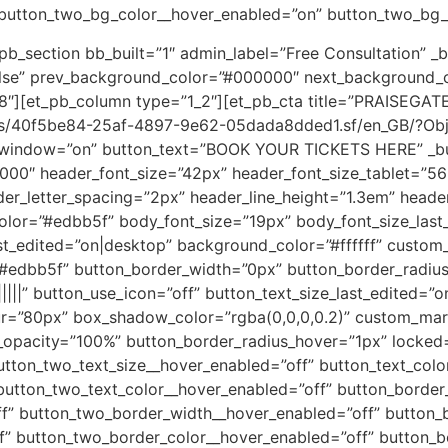
 button_two_bg_color__hover_enabled=”on” button_two_bg_c
pb_section bb_built=”1″ admin_label=”Free Consultation” _b
lse” prev_background_color=”#000000″ next_background_
.98″][et_pb_column type=”1_2″][et_pb_cta title=”PRAISEG
ages/40f5be84-25af-4897-9e62-05dada8dded1.sf/en_GB/?O
indow=”on” button_text=”BOOK YOUR TICKETS HERE” _build
00000″ header_font_size=”42px” header_font_size_tablet=”
er_letter_spacing=”2px” header_line_height=”1.3em” header
color=”#edbb5f” body_font_size=”19px” body_font_size_last
ast_edited=”on|desktop” background_color=”#ffffff” custom
=”#edbb5f” button_border_width=”0px” button_border_radius
||||” button_use_icon=”off” button_text_size_last_edited=
r=”80px” box_shadow_color=”rgba(0,0,0,0.2)” custom_mar
_opacity=”100%” button_border_radius_hover=”1px” locked=
utton_two_text_size__hover_enabled=”off” button_text_colo
button_two_text_color__hover_enabled=”off” button_border
f” button_two_border_width__hover_enabled=”off” button_b
f” button_two_border_color__hover_enabled=”off” button_b