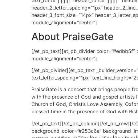
text_font=”||||||||” header_font=”||||||||” he
header_2_letter_spacing=”1px” header_2_line
header_3_font_size=”14px” header_3_letter_s
module_alignment=”center”]
About PraiseGate
[/et_pb_text][et_pb_divider color=”#edbb5f”
module_alignment=”center”]
[/et_pb_divider][et_pb_text _builder_version=”
text_letter_spacing=”1px” text_line_height=”2
PraiseGate is a concert that brings people f
with the presence of God and gospel artists 
Church of God, Christ’s Love Assembly, Oxfor
blessed time in the presence of God with Bis
[/et_pb_text][/et_pb_column][/et_pb_row][/et
background_color=”#253c6e” background_im