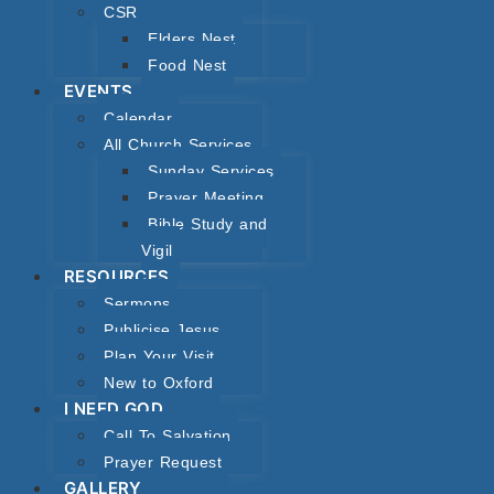
CSR
Elders Nest
Food Nest
EVENTS
Calendar
All Church Services
Sunday Services
Prayer Meeting
Bible Study and
Vigil
RESOURCES
Sermons
Publicise Jesus
Plan Your Visit
New to Oxford
I NEED GOD
Call To Salvation
Prayer Request
GALLERY