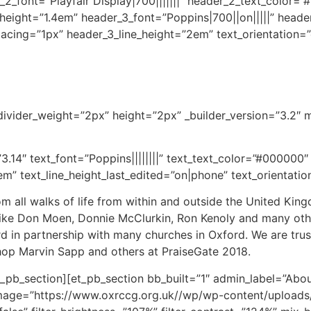
ader_2_font=”Playfair Display|700|||||||” header_2_text_colo
_height=”1.4em” header_3_font=”Poppins|700||on|||||” head
pacing=”1px” header_3_line_height=”2em” text_orientation
 divider_weight=”2px” height=”2px” _builder_version=”3.2″
3.14″ text_font=”Poppins||||||||” text_text_color=”#000000″
em” text_line_height_last_edited=”on|phone” text_orientatio
rom all walks of life from within and outside the United K
like Don Moen, Donnie McClurkin, Ron Kenoly and many othe
d in partnership with many churches in Oxford. We are tru
hop Marvin Sapp and others at PraiseGate 2018.
_pb_section][et_pb_section bb_built=”1″ admin_label=”Abou
age=”https://www.oxrccg.org.uk//wp/wp-content/uploads