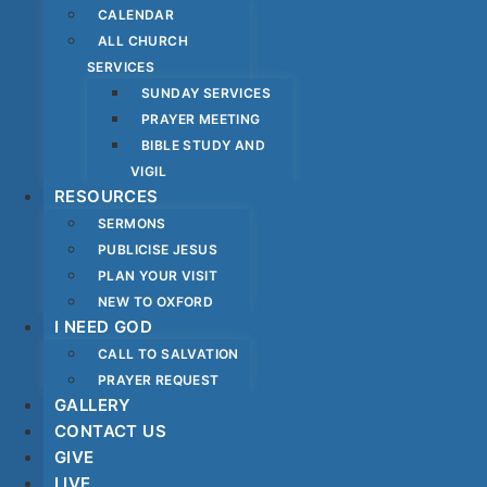
CALENDAR
ALL CHURCH
SERVICES
SUNDAY SERVICES
PRAYER MEETING
BIBLE STUDY AND
VIGIL
RESOURCES
SERMONS
PUBLICISE JESUS
PLAN YOUR VISIT
NEW TO OXFORD
I NEED GOD
CALL TO SALVATION
PRAYER REQUEST
GALLERY
CONTACT US
GIVE
LIVE