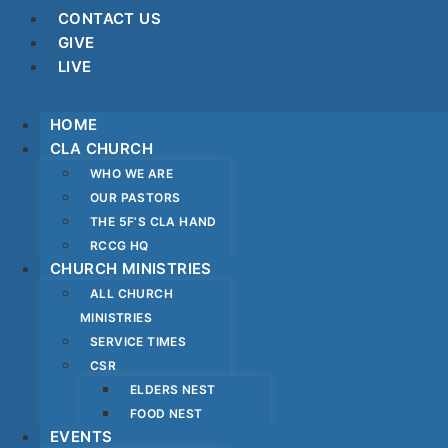
CONTACT US
GIVE
LIVE
HOME
CLA CHURCH
WHO WE ARE
OUR PASTORS
THE 5F’S CLA HAND
RCCG HQ
CHURCH MINISTRIES
ALL CHURCH
MINISTRIES
SERVICE TIMES
CSR
ELDERS NEST
FOOD NEST
EVENTS