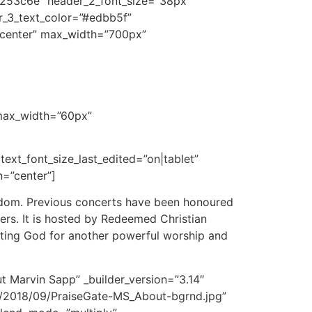
r=”#253c6e” header_2_font_size=”38px”
er_3_text_color=”#edbb5f”
=”center” max_width=”700px”
 max_width=”60px”
 text_font_size_last_edited=”on|tablet”
n=”center”]
ingdom. Previous concerts have been honoured
rs. It is hosted by Redeemed Christian
sting God for another powerful worship and
t Marvin Sapp” _builder_version=”3.14″
/2018/09/PraiseGate-MS_About-bgrnd.jpg”