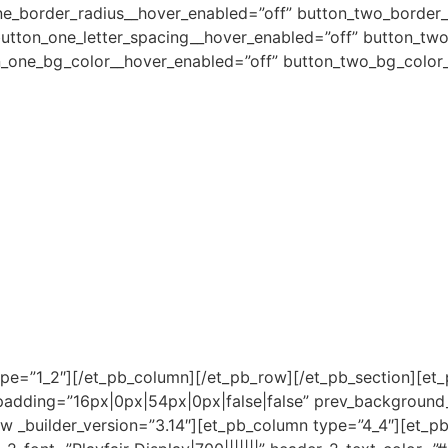
ne_border_radius__hover_enabled=”off” button_two_border_
button_one_letter_spacing__hover_enabled=”off” button_two
n_one_bg_color__hover_enabled=”off” button_two_bg_color_
pe=”1_2″][/et_pb_column][/et_pb_row][/et_pb_section][et_
m_padding=”16px|0px|54px|0px|false|false” prev_backgroun
_builder_version=”3.14″][et_pb_column type=”4_4″][et_pb_