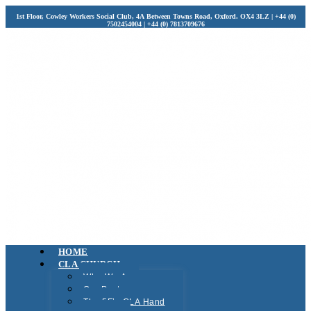
1st Floor, Cowley Workers Social Club, 4A Between Towns Road, Oxford. OX4 3LZ | +44 (0)
7502454004 | +44 (0) 7813709676
HOME
CLA CHURCH
Who We Are
Our Pastors
The 5F’s CLA Hand