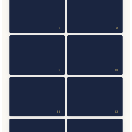
7
8
9
10
11
12