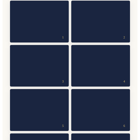
1
2
3
4
5
6