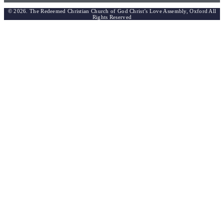
© 2026. The Redeemed Christian Church of God Christ’s Love Assembly, Oxford All
Rights Reserved