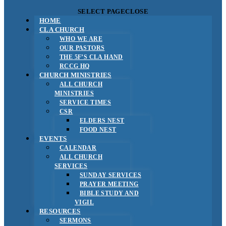
SELECT PAGE
CLOSE
HOME
CLA CHURCH
WHO WE ARE
OUR PASTORS
THE 5F’S CLA HAND
RCCG HQ
CHURCH MINISTRIES
ALL CHURCH
MINISTRIES
SERVICE TIMES
CSR
ELDERS NEST
FOOD NEST
EVENTS
CALENDAR
ALL CHURCH
SERVICES
SUNDAY SERVICES
PRAYER MEETING
BIBLE STUDY AND
VIGIL
RESOURCES
SERMONS