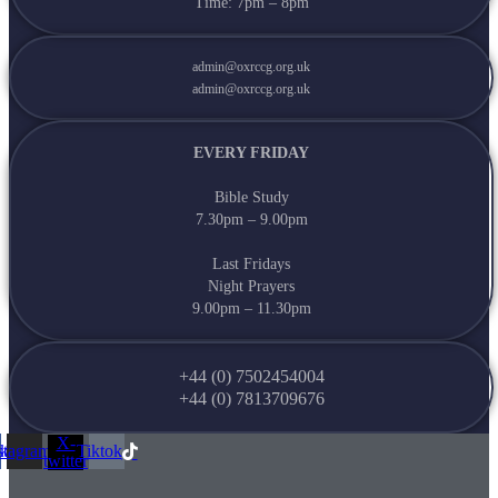
Time: 7pm – 8pm
admin@oxrccg.org.uk
admin@oxrccg.org.uk
EVERY FRIDAY
Bible Study
7.30pm – 9.00pm
Last Fridays
Night Prayers
9.00pm – 11.30pm
+44 (0) 7502454004
+44 (0) 7813709676
X-
ok
stagram
Tiktok
twitter