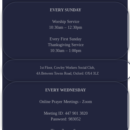
EVERY SUNDAY
Worship Service
10:30am – 12:30pm
Every First Sunday
Thanksgiving Service
10:30am – 1:00pm
1st Floor, Cowley Workers Social Club,
4A Between Towns Road, Oxford. OX4 3LZ
EVERY WEDNESDAY
Online Prayer Meetings - Zoom
Meeting ID: 447 901 3820
Password: 983052