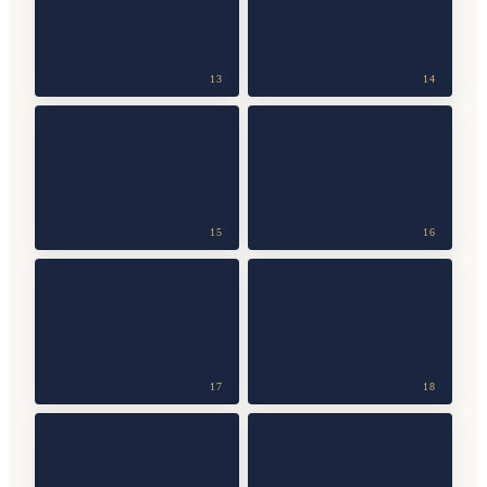
13
14
15
16
17
18