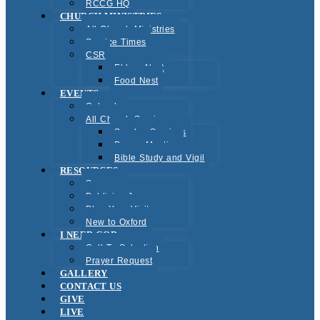
RCCG HQ
CHURCH MINISTRIES
All Church Ministries
Service Times
CSR
Elders Nest
Food Nest
EVENTS
Calendar
All Church Services
Sunday Services
Prayer Meeting
Bible Study and Vigil
RESOURCES
Sermons
Publicise Jesus
Plan Your Visit
New to Oxford
I NEED GOD
Call To Salvation
Prayer Request
GALLERY
CONTACT US
GIVE
LIVE