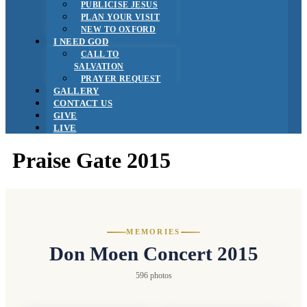
PUBLICISE JESUS
PLAN YOUR VISIT
NEW TO OXFORD
I NEED GOD
CALL TO
SALVATION
PRAYER REQUEST
GALLERY
CONTACT US
GIVE
LIVE
Praise Gate 2015
MEMORIES
Don Moen Concert 2015
596 photos