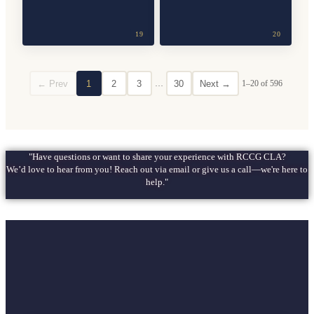
19
20
← Prev
1
2
3
…
30
Next →
1–20 of 596
"Have questions or want to share your experience with RCCG CLA?
We’d love to hear from you! Reach out via email or give us a call—we're here to
help."