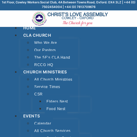
1st Floor, Cowley Workers Social Club, 4A Between Towns Road, Oxford. OX4 3LZ | +44 (0)
7502454004 | +44 (0) 7813709676
HOME
CLA CHURCH
Who We Are
Our Pastors
The 5F’s CLA Hand
RCCG HQ
CHURCH MINISTRIES
All Church Ministries
Service Times
CSR
Elders Nest
Food Nest
EVENTS
Calendar
All Church Services