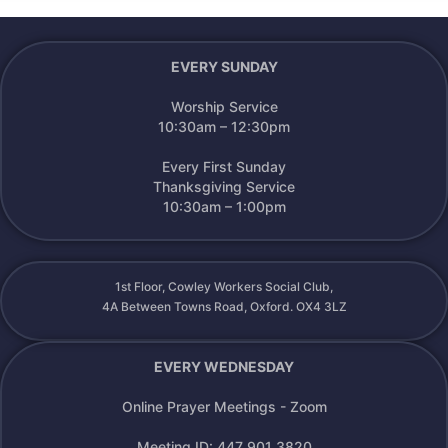
EVERY SUNDAY
Worship Service
10:30am – 12:30pm
Every First Sunday
Thanksgiving Service
10:30am – 1:00pm
1st Floor, Cowley Workers Social Club,
4A Between Towns Road, Oxford. OX4 3LZ
EVERY WEDNESDAY
Online Prayer Meetings - Zoom
Meeting ID: 447 901 3820