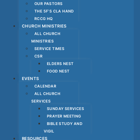
OUR PASTORS
THE 5F’S CLA HAND
RCCG HQ
CHURCH MINISTRIES
ALL CHURCH
MINISTRIES
SERVICE TIMES
CSR
ELDERS NEST
FOOD NEST
EVENTS
CALENDAR
ALL CHURCH
SERVICES
SUNDAY SERVICES
PRAYER MEETING
BIBLE STUDY AND
VIGIL
RESOURCES