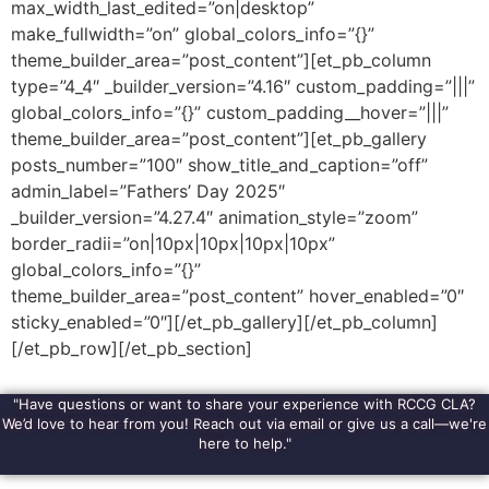
max_width_last_edited=”on|desktop”
make_fullwidth=”on” global_colors_info=”{}”
theme_builder_area=”post_content”][et_pb_column
type=”4_4″ _builder_version=”4.16″ custom_padding=”|||”
global_colors_info=”{}” custom_padding__hover=”|||”
theme_builder_area=”post_content”][et_pb_gallery
posts_number=”100″ show_title_and_caption=”off”
admin_label=”Fathers’ Day 2025″
_builder_version=”4.27.4″ animation_style=”zoom”
border_radii=”on|10px|10px|10px|10px”
global_colors_info=”{}”
theme_builder_area=”post_content” hover_enabled=”0″
sticky_enabled=”0″][/et_pb_gallery][/et_pb_column]
[/et_pb_row][/et_pb_section]
"Have questions or want to share your experience with RCCG CLA?
We’d love to hear from you! Reach out via email or give us a call—we're
here to help."