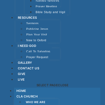
Sunday Services
Prayer Meeting
Bible Study and Vigil
RESOURCES
Sermons
Publicise Jesus
Plan Your Visit
New to Oxford
I NEED GOD
Call To Salvation
Prayer Request
GALLERY
CONTACT US
GIVE
LIVE
SELECT PAGE
CLOSE
HOME
CLA CHURCH
WHO WE ARE