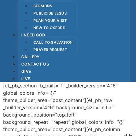
SERMONS
PUBLICISE JESUS
PLAN YOUR VISIT
NEW TO OXFORD
I NEED GOD
CALL TO SALVATION
PRAYER REQUEST
GALLERY
CONTACT US
GIVE
LIVE
[et_pb_section fb_built=”1″ _builder_version=”4.16″
global_colors_info=”{}”
theme_builder_area=”post_content”][et_pb_row
_builder_version=”4.16″ background_size=”initial”
background_position=”top_left”
background_repeat=”repeat” global_colors_info=”{}”
theme_builder_area=”post_content”][et_pb_column