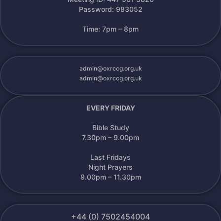
Password: 983052
Time: 7pm – 8pm
admin@oxrccg.org.uk
admin@oxrccg.org.uk
EVERY FRIDAY
Bible Study
7.30pm – 9.00pm
Last Fridays
Night Prayers
9.00pm – 11.30pm
+44 (0) 7502454004