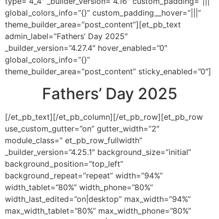
type=”4_4″ _builder_version=”4.16″ custom_padding=”|||”
global_colors_info=”{}” custom_padding__hover=”|||”
theme_builder_area=”post_content”][et_pb_text
admin_label=”Fathers’ Day 2025″
_builder_version=”4.27.4″ hover_enabled=”0″
global_colors_info=”{}”
theme_builder_area=”post_content” sticky_enabled=”0″]
Fathers’ Day 2025
[/et_pb_text][/et_pb_column][/et_pb_row][et_pb_row
use_custom_gutter=”on” gutter_width=”2″
module_class=” et_pb_row_fullwidth”
_builder_version=”4.25.1″ background_size=”initial”
background_position=”top_left”
background_repeat=”repeat” width=”94%”
width_tablet=”80%” width_phone=”80%”
width_last_edited=”on|desktop” max_width=”94%”
max_width_tablet=”80%” max_width_phone=”80%”