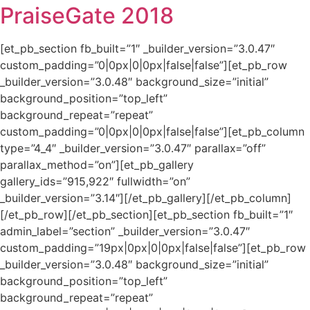
PraiseGate 2018
[et_pb_section fb_built=”1″ _builder_version=”3.0.47″
custom_padding=”0|0px|0|0px|false|false”][et_pb_row
_builder_version=”3.0.48″ background_size=”initial”
background_position=”top_left”
background_repeat=”repeat”
custom_padding=”0|0px|0|0px|false|false”][et_pb_column
type=”4_4″ _builder_version=”3.0.47″ parallax=”off”
parallax_method=”on”][et_pb_gallery
gallery_ids=”915,922″ fullwidth=”on”
_builder_version=”3.14″][/et_pb_gallery][/et_pb_column]
[/et_pb_row][/et_pb_section][et_pb_section fb_built=”1″
admin_label=”section” _builder_version=”3.0.47″
custom_padding=”19px|0px|0|0px|false|false”][et_pb_row
_builder_version=”3.0.48″ background_size=”initial”
background_position=”top_left”
background_repeat=”repeat”