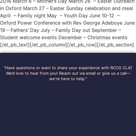
2016 March 6 – Mother’s Day March 26 – Easter Outreach
in Oxford March 27 – Easter Sunday celebration and meal
April – Family night May – Youth Day June 10-12 –
Oxford Power Conference with Rev George Adeboye June
19 – Fathers’ Day July – Family Day out September –
Student welcome events December – Christmas events
[/et_pb_text][/et_pb_column][/et_pb_row][/et_pb_section]
"Have questions or want to share your experience with RCCG CLA?
We’d love to hear from you! Reach out via email or give us a call—
we're here to help."