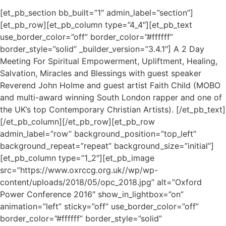
[et_pb_section bb_built=”1″ admin_label=”section”]
[et_pb_row][et_pb_column type=”4_4″][et_pb_text
use_border_color=”off” border_color=”#ffffff”
border_style=”solid” _builder_version=”3.4.1″] A 2 Day
Meeting For Spiritual Empowerment, Upliftment, Healing,
Salvation, Miracles and Blessings with guest speaker
Reverend John Holme and guest artist Faith Child (MOBO
and multi-award winning South London rapper and one of
the UK’s top Contemporary Christian Artists). [/et_pb_text]
[/et_pb_column][/et_pb_row][et_pb_row
admin_label=”row” background_position=”top_left”
background_repeat=”repeat” background_size=”initial”]
[et_pb_column type=”1_2″][et_pb_image
src=”https://www.oxrccg.org.uk//wp/wp-
content/uploads/2018/05/opc_2018.jpg” alt=”Oxford
Power Conference 2016″ show_in_lightbox=”on”
animation=”left” sticky=”off” use_border_color=”off”
border_color=”#ffffff” border_style=”solid”