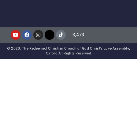
3,473
© 2026. The Redeemed Christian Church of God Christ’s Love Assembly,
Oxford All Rights Reserved