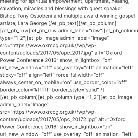
meeting for spiritual empowerment, upliftment, healing,
salvation, miracles and blessings with guest speaker
Bishop Tony Osuobeni and multiple award winning gospel
artiste, Lara George [/et_pb_text][/et_pb_column]
[/et_pb_row][et_pb_row admin_label=”row”][et_pb_column
type=”1_2″][et_pb_image admin_label=”Image”
src=”https://www.oxrccg.org.uk//wp/wp-
content/uploads/2017/05/opc_2017.jpg” alt=”Oxford
Power Conference 2016″ show_in_lightbox=”on”
url_new_window=”off” use_overlay=”off” animation=”left”
sticky=”off” align=”left” force_fullwidth=”off”
always_center_on_mobile=”on” use_border_color=”off”
border_color=”#ffffff” border_style=”solid” /]
[/et_pb_column][et_pb_column type=”1_2″][et_pb_image
admin_label=”Image”
src=”https://www.oxrccg.org.uk//wp/wp-
content/uploads/2017/05/opc_20172.jpg” alt=”Oxford
Power Conference 2016″ show_in_lightbox=”on”
url_new_window=”off” use_overlay=”off” animation=”left”