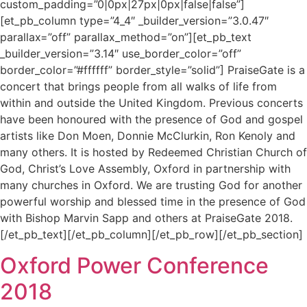
custom_padding=”0|0px|27px|0px|false|false”]
[et_pb_column type=”4_4″ _builder_version=”3.0.47″
parallax=”off” parallax_method=”on”][et_pb_text
_builder_version=”3.14″ use_border_color=”off”
border_color=”#ffffff” border_style=”solid”] PraiseGate is a
concert that brings people from all walks of life from
within and outside the United Kingdom. Previous concerts
have been honoured with the presence of God and gospel
artists like Don Moen, Donnie McClurkin, Ron Kenoly and
many others. It is hosted by Redeemed Christian Church of
God, Christ’s Love Assembly, Oxford in partnership with
many churches in Oxford. We are trusting God for another
powerful worship and blessed time in the presence of God
with Bishop Marvin Sapp and others at PraiseGate 2018.
[/et_pb_text][/et_pb_column][/et_pb_row][/et_pb_section]
Oxford Power Conference
2018