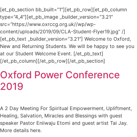
[et_pb_section bb_built=”1″][et_pb_row][et_pb_column
type=”4_4″][et_pb_image _builder_version=”3.21″
src=”https://www.oxrccg.org.uk//wp/wp-
content/uploads/2019/09/CLA-Student-Flyer19.jpg” /]
[et_pb_text _builder_version=”3.21″] Welcome to Oxford,
New and Returning Students. We will be happy to see you
at our Student Welcome Event. [/et_pb_text]
[/et_pb_column][/et_pb_row][/et_pb_section]
Oxford Power Conference
2019
A 2 Day Meeting For Spiritual Empowerment, Upliftment,
Healing, Salvation, Miracles and Blessings with guest
speaker Pastor Eniiwaju Etomi and guest artist Tai Jay.
More details here.