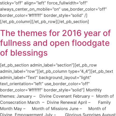
sticky=”off” align=”left” force_fullwidth=”off”
always_center_on_mobile=”on” use_border_color=”off”
border_color=”#ffffff” border_style=”solid” /]
[/et_pb_column][/et_pb_row][/et_pb_section]
The themes for 2016 year of
fullness and open floodgate
of blessings
[et_pb_section admin_label=”section”][et_pb_row
admin_label=”row”][et_pb_column type=”4_4″][et_pb_text
admin_label=”Text” background_layout=”light”
text_orientation=”left” use_border_color=”off”
border_color=”#ffffff” border_style=”solid”] Monthly
themes: January – Divine Covenant February – Month of
Consecration March – Divine Renewal April – Family
Month May – Month of Missions June – Month of
Divine Empowerment July – Glorious Surprises August