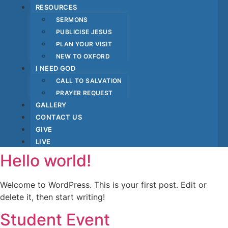
RESOURCES
SERMONS
PUBLICISE JESUS
PLAN YOUR VISIT
NEW TO OXFORD
I NEED GOD
CALL TO SALVATION
PRAYER REQUEST
GALLERY
CONTACT US
GIVE
LIVE
Hello world!
Welcome to WordPress. This is your first post. Edit or
delete it, then start writing!
Student Event