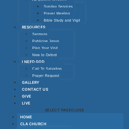
Sunday Services
Prayer Meeting
Bible Study and Vigil
RESOURCES
Sermons
Publicise Jesus
Plan Your Visit
New to Oxford
I NEED GOD
Call To Salvation
Prayer Request
GALLERY
CONTACT US
GIVE
LIVE
SELECT PAGE
CLOSE
HOME
CLA CHURCH