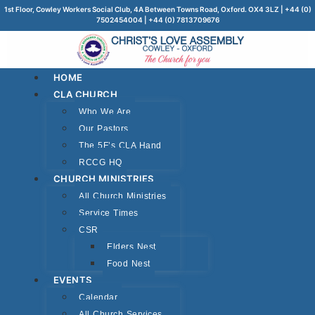
1st Floor, Cowley Workers Social Club, 4A Between Towns Road, Oxford. OX4 3LZ | +44 (0)
7502454004 | +44 (0) 7813709676
HOME
CLA CHURCH
Who We Are
Our Pastors
The 5F’s CLA Hand
RCCG HQ
CHURCH MINISTRIES
All Church Ministries
Service Times
CSR
Elders Nest
Food Nest
EVENTS
Calendar
All Church Services