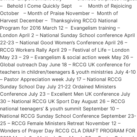
– Behold I Come Quickly Sept – Month of Rejoicing
October – Month of Praise November – Month of
Harvest December – Thanksgiving RCCG National
Program for 2016 March 12 – Evangelism training –
London April 2 – National Sunday School conference April
22-23 – National Good Women’s Conference April 26 –
RCCG Workers Rally April 29 – Festival of Life – London
May 23 – 29 – Evangelism & social action week May 26 –
Global outreach Day June 18 – RCCG UK conference for
teachers in children/teenagers & youth ministries July 4-10
– Pastor Appreciation week July 17 – National RCCG
Sunday School Day July 21-22 Ordained Ministers
Conference July 23 – Excellent Men UK conference July
30 – National RCCG UK Sport Day August 26 – RCCG
national teenagers’ & youth summit September 10 –
National RCCG Sunday School Conference September 23-
25 – RCCG Female Ministers Retreat November 12 –
Wonders of Prayer Day RCCG CLA DRAFT PROGRAM FOR