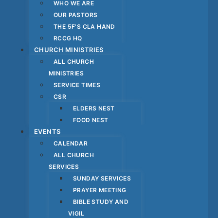
WHO WE ARE
OUR PASTORS
THE 5F’S CLA HAND
RCCG HQ
CHURCH MINISTRIES
ALL CHURCH
MINISTRIES
SERVICE TIMES
CSR
ELDERS NEST
FOOD NEST
EVENTS
CALENDAR
ALL CHURCH
SERVICES
SUNDAY SERVICES
PRAYER MEETING
BIBLE STUDY AND
VIGIL