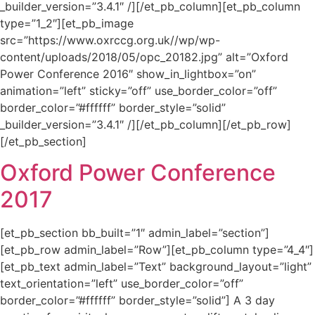
_builder_version=”3.4.1″ /][/et_pb_column][et_pb_column
type=”1_2″][et_pb_image
src=”https://www.oxrccg.org.uk//wp/wp-
content/uploads/2018/05/opc_20182.jpg” alt=”Oxford
Power Conference 2016″ show_in_lightbox=”on”
animation=”left” sticky=”off” use_border_color=”off”
border_color=”#ffffff” border_style=”solid”
_builder_version=”3.4.1″ /][/et_pb_column][/et_pb_row]
[/et_pb_section]
Oxford Power Conference
2017
[et_pb_section bb_built=”1″ admin_label=”section”]
[et_pb_row admin_label=”Row”][et_pb_column type=”4_4″]
[et_pb_text admin_label=”Text” background_layout=”light”
text_orientation=”left” use_border_color=”off”
border_color=”#ffffff” border_style=”solid”] A 3 day