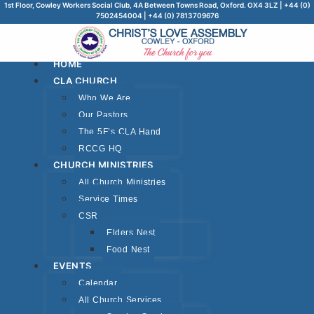
1st Floor, Cowley Workers Social Club, 4A Between Towns Road, Oxford. OX4 3LZ | +44 (0)
7502454004 | +44 (0) 7813709676
HOME
CLA CHURCH
Who We Are
Our Pastors
The 5F’s CLA Hand
RCCG HQ
CHURCH MINISTRIES
All Church Ministries
Service Times
CSR
Elders Nest
Food Nest
EVENTS
Calendar
All Church Services