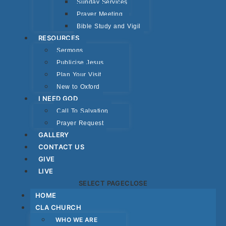
Sunday Services
Prayer Meeting
Bible Study and Vigil
RESOURCES
Sermons
Publicise Jesus
Plan Your Visit
New to Oxford
I NEED GOD
Call To Salvation
Prayer Request
GALLERY
CONTACT US
GIVE
LIVE
SELECT PAGE
CLOSE
HOME
CLA CHURCH
WHO WE ARE