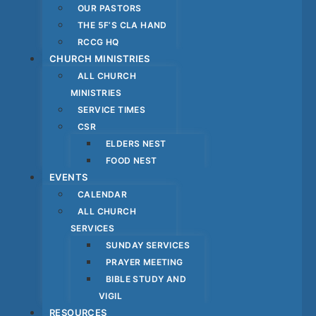
OUR PASTORS
THE 5F’S CLA HAND
RCCG HQ
CHURCH MINISTRIES
ALL CHURCH
MINISTRIES
SERVICE TIMES
CSR
ELDERS NEST
FOOD NEST
EVENTS
CALENDAR
ALL CHURCH
SERVICES
SUNDAY SERVICES
PRAYER MEETING
BIBLE STUDY AND
VIGIL
RESOURCES