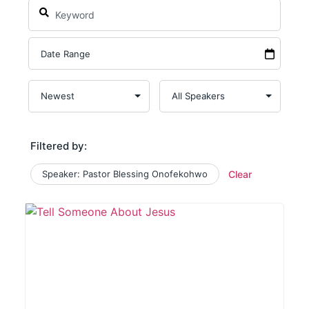
Filtered by:
Speaker: Pastor Blessing Onofekohwo
Clear