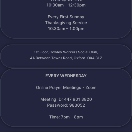
10:30am – 12:30pm
Every First Sunday
Thanksgiving Service
10:30am – 1:00pm
1st Floor, Cowley Workers Social Club,
4A Between Towns Road, Oxford. OX4 3LZ
EVERY WEDNESDAY
Online Prayer Meetings - Zoom
Meeting ID: 447 901 3820
Password: 983052
Time: 7pm – 8pm