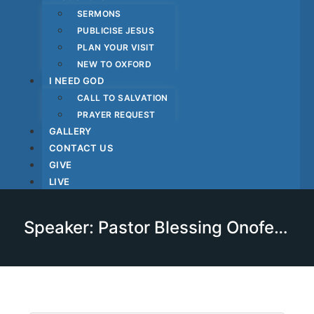
SERMONS
PUBLICISE JESUS
PLAN YOUR VISIT
NEW TO OXFORD
I NEED GOD
CALL TO SALVATION
PRAYER REQUEST
GALLERY
CONTACT US
GIVE
LIVE
Speaker: Pastor Blessing Onofekohwo