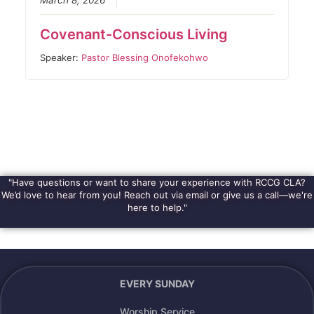
March 8, 2026
Covenant-Conscious Living
Speaker:
Pastor Blessing Onofekohwo
"Have questions or want to share your experience with RCCG CLA?
We’d love to hear from you! Reach out via email or give us a call—we're
here to help."
EVERY SUNDAY
Worship Service