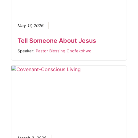
May 17, 2026
Tell Someone About Jesus
Speaker:
Pastor Blessing Onofekohwo