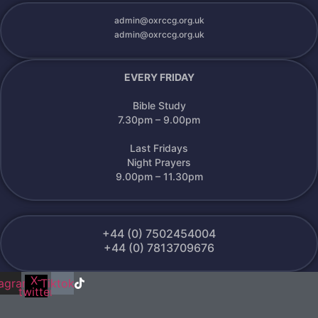
admin@oxrccg.org.uk
admin@oxrccg.org.uk
EVERY FRIDAY
Bible Study
7.30pm – 9.00pm
Last Fridays
Night Prayers
9.00pm – 11.30pm
+44 (0) 7502454004
+44 (0) 7813709676
X-
k
tagram
Tiktok
twitter