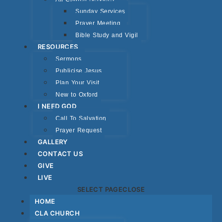
Sunday Services
Prayer Meeting
Bible Study and Vigil
RESOURCES
Sermons
Publicise Jesus
Plan Your Visit
New to Oxford
I NEED GOD
Call To Salvation
Prayer Request
GALLERY
CONTACT US
GIVE
LIVE
SELECT PAGE
CLOSE
HOME
CLA CHURCH