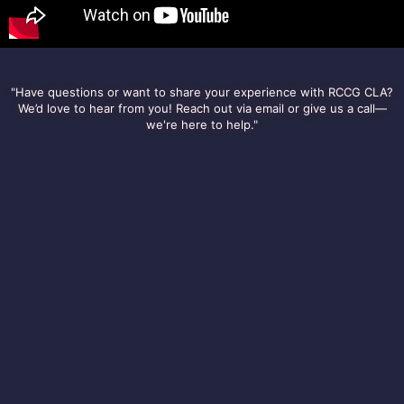
"Have questions or want to share your experience with RCCG CLA?
We’d love to hear from you! Reach out via email or give us a call—
we're here to help."