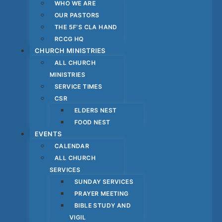
WHO WE ARE
OUR PASTORS
THE 5F’S CLA HAND
RCCG HQ
CHURCH MINISTRIES
ALL CHURCH
MINISTRIES
SERVICE TIMES
CSR
ELDERS NEST
FOOD NEST
EVENTS
CALENDAR
ALL CHURCH
SERVICES
SUNDAY SERVICES
PRAYER MEETING
BIBLE STUDY AND
VIGIL