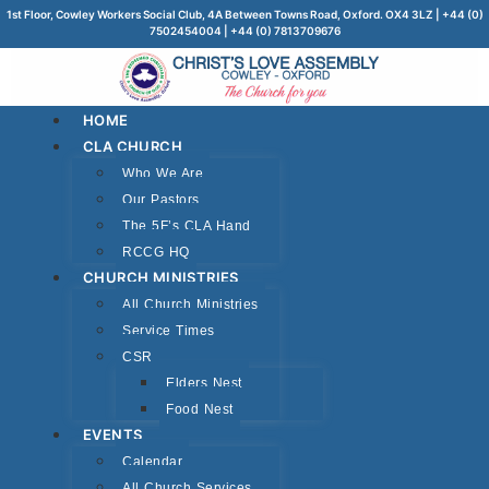
1st Floor, Cowley Workers Social Club, 4A Between Towns Road, Oxford. OX4 3LZ | +44 (0)
7502454004 | +44 (0) 7813709676
HOME
CLA CHURCH
Who We Are
Our Pastors
The 5F’s CLA Hand
RCCG HQ
CHURCH MINISTRIES
All Church Ministries
Service Times
CSR
Elders Nest
Food Nest
EVENTS
Calendar
All Church Services