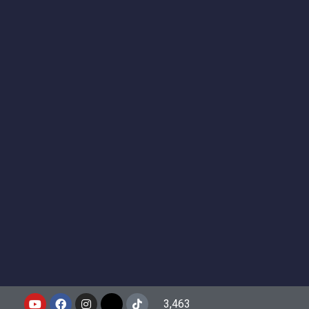
3,463