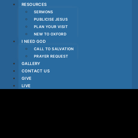
RESOURCES
SERMONS
PUBLICISE JESUS
PLAN YOUR VISIT
NEW TO OXFORD
I NEED GOD
CALL TO SALVATION
PRAYER REQUEST
GALLERY
CONTACT US
GIVE
LIVE